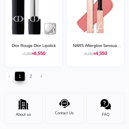
Dior Rouge Dior Lipstick
NARS Afterglow Sensual
Shine Hydrating Lipstick
৳6,550
৳4,550
৳7,250
৳5,250
‹
1
2
›
Contact Us
About us
FAQ