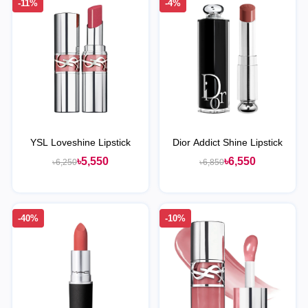
-11%
-4%
YSL Loveshine Lipstick
Dior Addict Shine Lipstick
৳5,550
৳6,550
৳6,250
৳6,850
-40%
-10%