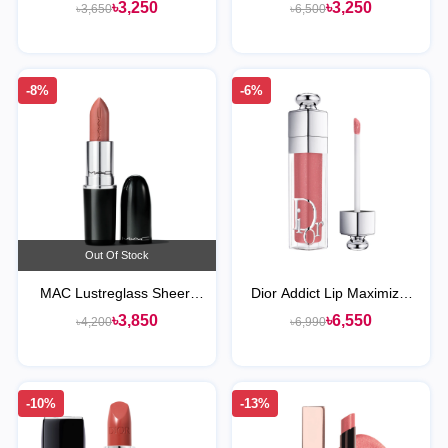
Longwear Lipstick
৳3,250
৳3,250
৳3,650
৳6,500
-8%
-6%
Out Of Stock
MAC Lustreglass Sheer-
Dior Addict Lip Maximizer
Shine Lipstick
Plumping Gloss
৳3,850
৳6,550
৳4,200
৳6,990
-10%
-13%