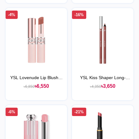
-4%
-16%
YSL Lovenude Lip Blusher
YSL Kiss Shaper Long-
Soft Blurring Lip Color
Lasting Sculpting Lip Liner
৳6,550
৳3,650
৳6,850
৳4,350
-6%
-21%