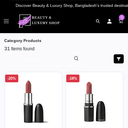
0
Category Products
31
Items found
-20%
-18%