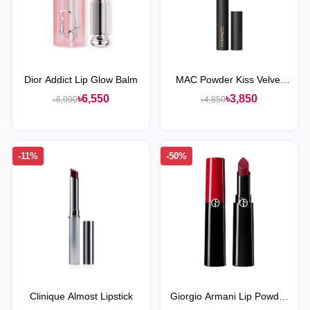
Dior Addict Lip Glow Balm
MAC Powder Kiss Velvet
Blur Slim Stick Lipstick
৳6,550
৳3,850
৳6,990
৳4,850
-11%
-50%
Clinique Almost Lipstick
Giorgio Armani Lip Powder