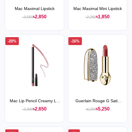
Mac Maximal Lipstick
Mac Maximal Mini Lipstick
৳2,850
৳1,850
৳3,550
৳2,250
-20%
-16%
Mac Lip Pencil Creamy Lip
Guerlain Rouge G Satin
Liner
Lipstick
৳2,650
৳5,250
৳3,300
৳6,250