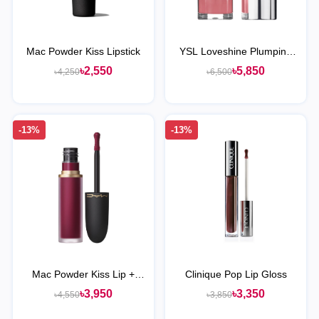
Mac Powder Kiss Lipstick
YSL Loveshine Plumping
Lip Oil Gloss
৳2,550
৳5,850
৳4,250
৳6,500
-13%
-13%
Mac Powder Kiss Lip +
Clinique Pop Lip Gloss
Cheek Mousse
৳3,950
৳3,350
৳4,550
৳3,850