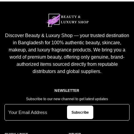
Discover Beauty & Luxury Shop — your trusted destination
in Bangladesh for 100% authentic beauty, skincare,
makeup, and luxury fragrance products. We bring you a
world of premium beauty, offering only genuine, brand-
authorized items sourced directly from reputable
distributors and global suppliers.
NEWSLETTER
Subscribe to our new channel to get latest updates
Subscribe