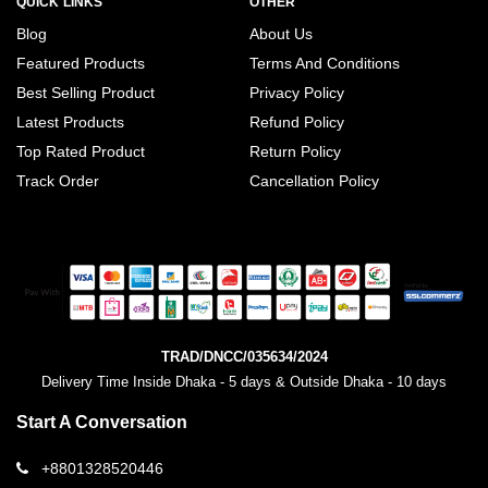
QUICK LINKS
OTHER
Blog
About Us
Featured Products
Terms And Conditions
Best Selling Product
Privacy Policy
Latest Products
Refund Policy
Top Rated Product
Return Policy
Track Order
Cancellation Policy
TRAD/DNCC/035634/2024
Delivery Time Inside Dhaka - 5 days & Outside Dhaka - 10 days
Start A Conversation
+8801328520446