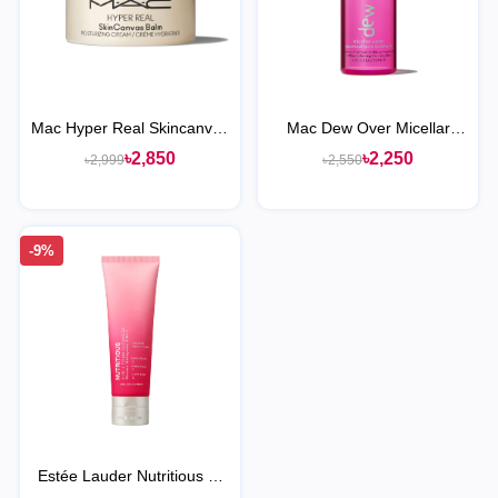
Mac Hyper Real Skincanvas
Mac Dew Over Micellar
Balm Moisturizing Cream
Water Makeup Remover
৳2,850
৳2,250
৳2,999
৳2,550
-9%
Estée Lauder Nutritious 2-