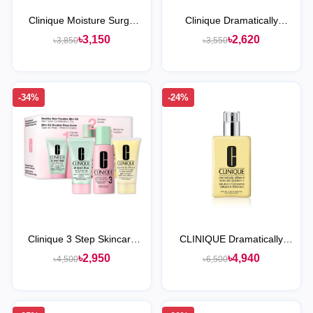
Clinique Moisture Surge
Clinique Dramatically
100H Auto-Replenishing
Different™ Moisturizing Gel
৳3,150
৳2,620
৳3,850
৳3,550
Hydrator
-34%
-24%
Clinique 3 Step Skincare
CLINIQUE Dramatically
Set For Combination Oily
Different Moisturizing
৳2,950
৳4,940
৳4,500
৳6,500
Skin
Lotion+