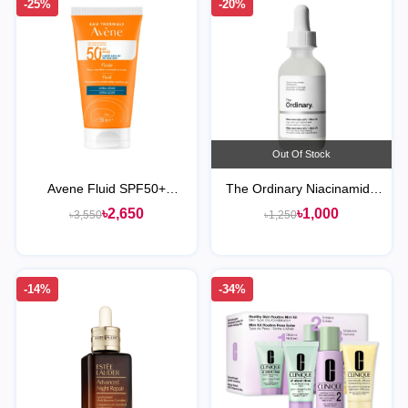
-25%
-20%
Out Of Stock
Avene Fluid SPF50+
The Ordinary Niacinamide
Sunscreen
10% + Zinc 1% Serum
৳2,650
৳1,000
৳3,550
৳1,250
-14%
-34%