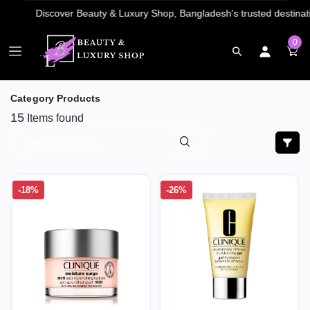
0
Category Products
15
Items found
-18%
-26%