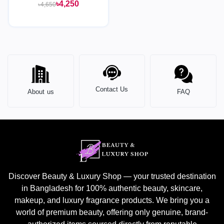
in-1 Foaming Face Wash
৳4,250
৳4,650
Cleanser & Mask - 125ML
Contact Us
About us
FAQ
Discover Beauty & Luxury Shop — your trusted destination
in Bangladesh for 100% authentic beauty, skincare,
makeup, and luxury fragrance products. We bring you a
world of premium beauty, offering only genuine, brand-