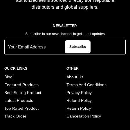
authorized items sourced directly from reputable
distributors and global suppliers.
NEWSLETTER
Subscribe to our new channel to get latest updates
Subscribe
QUICK LINKS
OTHER
Blog
About Us
Featured Products
Terms And Conditions
Best Selling Product
Privacy Policy
Latest Products
Refund Policy
Top Rated Product
Return Policy
Track Order
Cancellation Policy