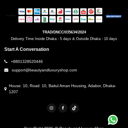
TRAD/DNCC/035634/2024
Delivery Time Inside Dhaka - 5 days & Outside Dhaka - 10 days
Start A Conversation
+8801328520446
support@beautyandluxuryshop.com
House: 10, Road: 10, Baitul Aman Housing, Adabor, Dhaka-
1207