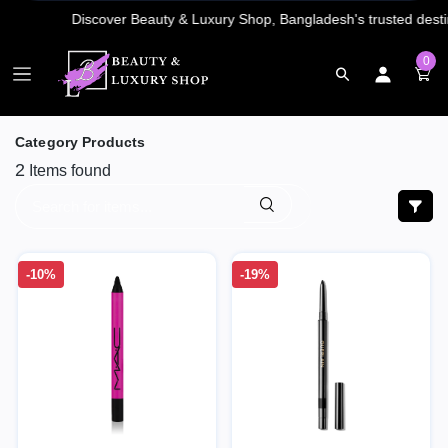
0
Category Products
2
Items found
-10%
-19%