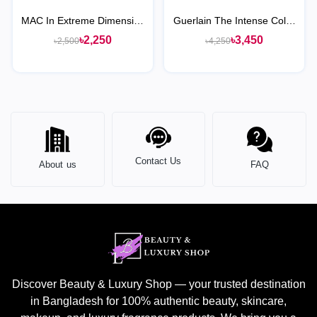
MAC In Extreme Dimension
Guerlain The Intense Color
24-Hour Kajal Eye Liner
Eye Pencil
৳2,250
৳3,450
৳2,500
৳4,250
Contact Us
About us
FAQ
Discover Beauty & Luxury Shop — your trusted destination
in Bangladesh for 100% authentic beauty, skincare,