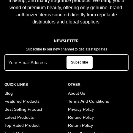
makeup, and luxury fragrance products. We bring you a
world of premium beauty, offering only genuine, brand-
authorized items sourced directly from reputable
distributors and global suppliers.
NEWSLETTER
Subscribe to our new channel to get latest updates
Subscribe
QUICK LINKS
OTHER
Blog
About Us
Featured Products
Terms And Conditions
Best Selling Product
Privacy Policy
Latest Products
Refund Policy
Top Rated Product
Return Policy