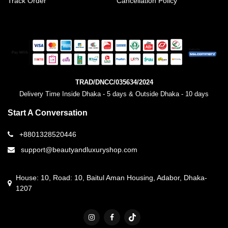
Track Order
Cancellation Policy
TRAD/DNCC/035634/2024
Delivery Time Inside Dhaka - 5 days & Outside Dhaka - 10 days
Start A Conversation
+8801328520446
support@beautyandluxuryshop.com
House: 10, Road: 10, Baitul Aman Housing, Adabor, Dhaka-
1207