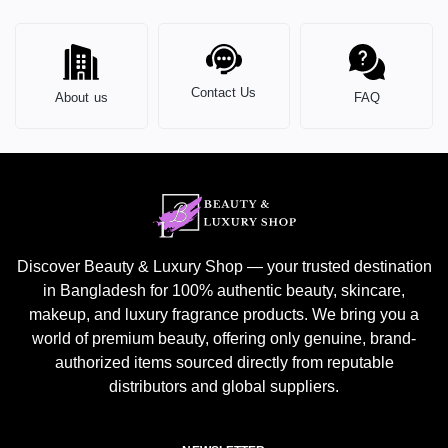
Contact Us
About us
FAQ
Discover Beauty & Luxury Shop — your trusted destination
in Bangladesh for 100% authentic beauty, skincare,
makeup, and luxury fragrance products. We bring you a
world of premium beauty, offering only genuine, brand-
authorized items sourced directly from reputable
distributors and global suppliers.