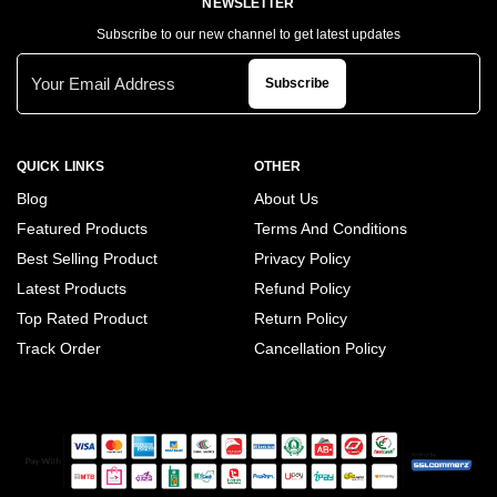
NEWSLETTER
Subscribe to our new channel to get latest updates
Subscribe
QUICK LINKS
OTHER
Blog
About Us
Featured Products
Terms And Conditions
Best Selling Product
Privacy Policy
Latest Products
Refund Policy
Top Rated Product
Return Policy
Track Order
Cancellation Policy