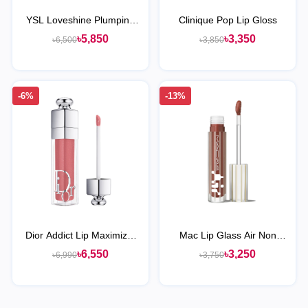
YSL Loveshine Plumping
Clinique Pop Lip Gloss
Lip Oil Gloss
৳5,850
৳3,350
৳6,500
৳3,850
-6%
-13%
Dior Addict Lip Maximizer
Mac Lip Glass Air Non
Plumping Gloss
Sticky Gloss
৳6,550
৳3,250
৳6,990
৳3,750