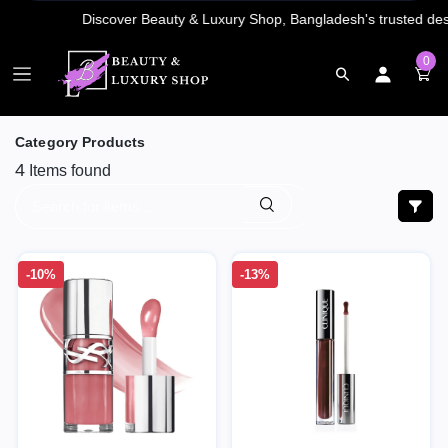
0
Category Products
4
Items found
-10%
-13%