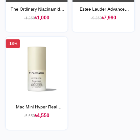
The Ordinary Niacinamide
Estee Lauder Advanced
10% + Zinc 1% Serum
Night Repair Serum
৳1,000
৳7,990
৳1,250
৳9,250
Synchronized Multi-
Recovery Complex
-18%
Mac Mini Hyper Real
Serumizer Skin Balancing
৳4,550
৳5,550
Hydration Serum