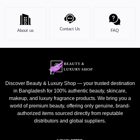
Contact Us
About us
FAQ
Discover Beauty & Luxury Shop — your trusted destination
in Bangladesh for 100% authentic beauty, skincare,
makeup, and luxury fragrance products. We bring you a
world of premium beauty, offering only genuine, brand-
authorized items sourced directly from reputable
distributors and global suppliers.