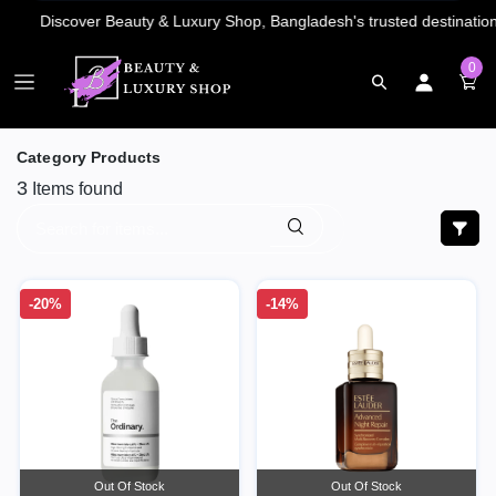
0
Category Products
3
Items found
-20%
-14%
Out Of Stock
Out Of Stock