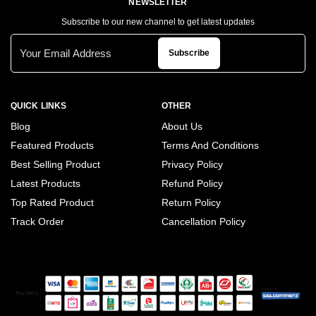
NEWSLETTER
Subscribe to our new channel to get latest updates
Subscribe
QUICK LINKS
OTHER
Blog
About Us
Featured Products
Terms And Conditions
Best Selling Product
Privacy Policy
Latest Products
Refund Policy
Top Rated Product
Return Policy
Track Order
Cancellation Policy