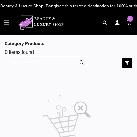
0
Category Products
0
Items found