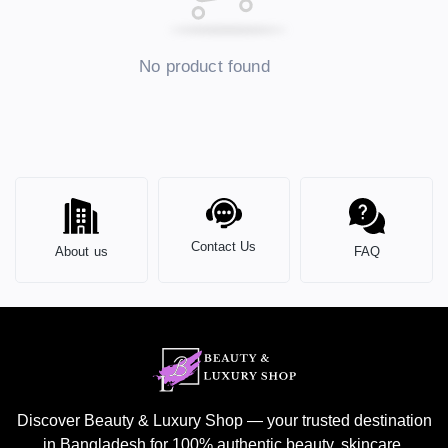
No product found
Contact Us
About us
FAQ
Discover Beauty & Luxury Shop — your trusted destination
in Bangladesh for 100% authentic beauty, skincare,