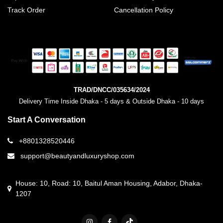
Track Order
Cancellation Policy
TRAD/DNCC/035634/2024
Delivery Time Inside Dhaka - 5 days & Outside Dhaka - 10 days
Start A Conversation
+8801328520446
support@beautyandluxuryshop.com
House: 10, Road: 10, Baitul Aman Housing, Adabor, Dhaka-
1207