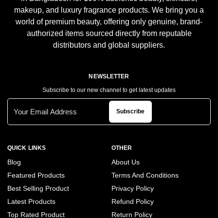
makeup, and luxury fragrance products. We bring you a
world of premium beauty, offering only genuine, brand-
authorized items sourced directly from reputable
distributors and global suppliers.
NEWSLETTER
Subscribe to our new channel to get latest updates
Subscribe
QUICK LINKS
OTHER
Blog
About Us
Featured Products
Terms And Conditions
Best Selling Product
Privacy Policy
Latest Products
Refund Policy
Top Rated Product
Return Policy