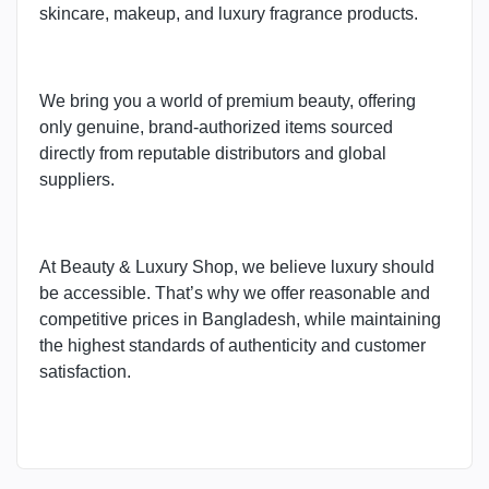
skincare, makeup, and luxury fragrance products.
We bring you a world of premium beauty, offering
only genuine, brand-authorized items sourced
directly from reputable distributors and global
suppliers.
At Beauty & Luxury Shop, we believe luxury should
be accessible. That’s why we offer reasonable and
competitive prices in Bangladesh, while maintaining
the highest standards of authenticity and customer
satisfaction.