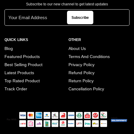
Subscribe to our new channel to get latest updates
Subscribe
QUICK LINKS
OTHER
Blog
About Us
Featured Products
Terms And Conditions
Best Selling Product
Privacy Policy
Latest Products
Refund Policy
Top Rated Product
Return Policy
Track Order
Cancellation Policy