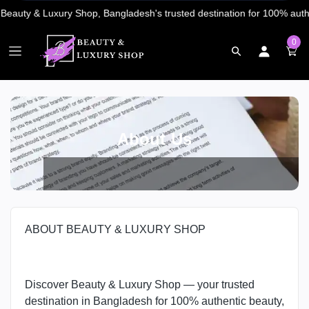
0
About Us
ABOUT BEAUTY & LUXURY SHOP
Discover Beauty & Luxury Shop — your trusted
destination in Bangladesh for 100% authentic beauty,