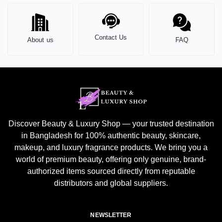
Contact Us
About us
FAQ
Discover Beauty & Luxury Shop — your trusted destination
in Bangladesh for 100% authentic beauty, skincare,
makeup, and luxury fragrance products. We bring you a
world of premium beauty, offering only genuine, brand-
authorized items sourced directly from reputable
distributors and global suppliers.
NEWSLETTER