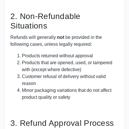
2. Non-Refundable
Situations
Refunds will generally
not
be provided in the
following cases, unless legally required:
Products returned without approval
Products that are opened, used, or tampered
with (except where defective)
Customer refusal of delivery without valid
reason
Minor packaging variations that do not affect
product quality or safety
3. Refund Approval Process