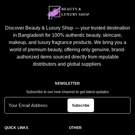
Discover Beauty & Luxury Shop — your trusted destination
in Bangladesh for 100% authentic beauty, skincare,
makeup, and luxury fragrance products. We bring you a
world of premium beauty, offering only genuine, brand-
authorized items sourced directly from reputable
distributors and global suppliers.
NEWSLETTER
Subscribe to our new channel to get latest updates
Subscribe
QUICK LINKS
OTHER