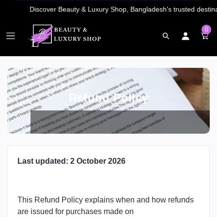
0
Refund Policy
Last updated: 2 October 2026
This Refund Policy explains when and how refunds
are issued for purchases made on