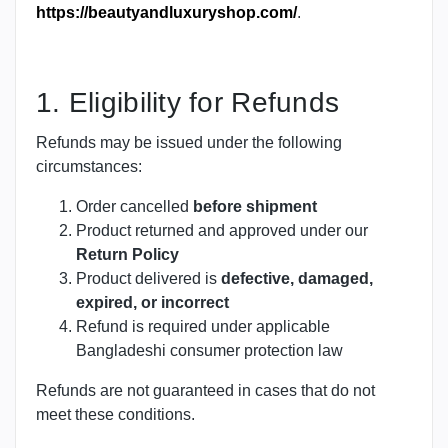
https://beautyandluxuryshop.com/
.
1. Eligibility for Refunds
Refunds may be issued under the following
circumstances:
Order cancelled
before shipment
Product returned and approved under our
Return Policy
Product delivered is
defective, damaged,
expired, or incorrect
Refund is required under applicable
Bangladeshi consumer protection law
Refunds are not guaranteed in cases that do not
meet these conditions.