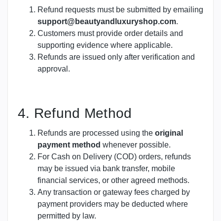
Refund requests must be submitted by emailing
support@beautyandluxuryshop.com
.
Customers must provide order details and
supporting evidence where applicable.
Refunds are issued only after verification and
approval.
4. Refund Method
Refunds are processed using the
original
payment method
whenever possible.
For Cash on Delivery (COD) orders, refunds
may be issued via bank transfer, mobile
financial services, or other agreed methods.
Any transaction or gateway fees charged by
payment providers may be deducted where
permitted by law.