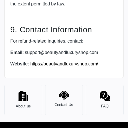
the extent permitted by law.
9. Contact Information
For refund-related inquiries, contact:
Email:
support@beautyandluxuryshop.com
Website:
https://beautyandluxuryshop.com/
Contact Us
About us
FAQ