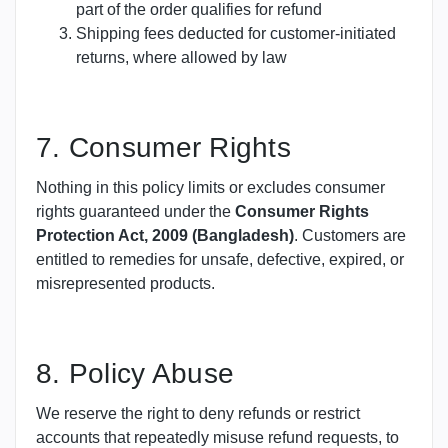
part of the order qualifies for refund
Shipping fees deducted for customer-initiated
returns, where allowed by law
7. Consumer Rights
Nothing in this policy limits or excludes consumer
rights guaranteed under the
Consumer Rights
Protection Act, 2009 (Bangladesh)
. Customers are
entitled to remedies for unsafe, defective, expired, or
misrepresented products.
8. Policy Abuse
We reserve the right to deny refunds or restrict
accounts that repeatedly misuse refund requests, to