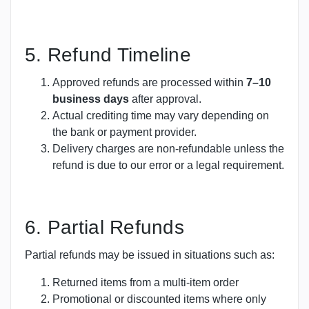
5. Refund Timeline
Approved refunds are processed within
7–10
business days
after approval.
Actual crediting time may vary depending on
the bank or payment provider.
Delivery charges are non-refundable unless the
refund is due to our error or a legal requirement.
6. Partial Refunds
Partial refunds may be issued in situations such as:
Returned items from a multi-item order
Promotional or discounted items where only