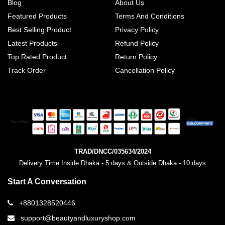
Blog
About Us
Featured Products
Terms And Conditions
Best Selling Product
Privacy Policy
Latest Products
Refund Policy
Top Rated Product
Return Policy
Track Order
Cancellation Policy
TRAD/DNCC/035634/2024
Delivery Time Inside Dhaka - 5 days & Outside Dhaka - 10 days
Start A Conversation
+8801328520446
support@beautyandluxuryshop.com