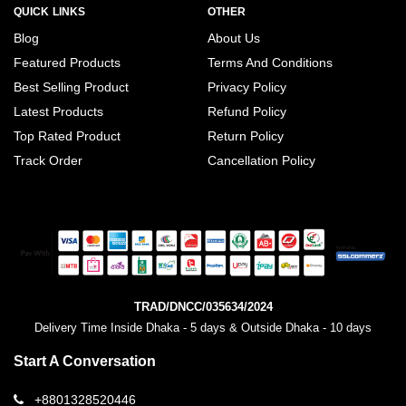
QUICK LINKS
OTHER
Blog
About Us
Featured Products
Terms And Conditions
Best Selling Product
Privacy Policy
Latest Products
Refund Policy
Top Rated Product
Return Policy
Track Order
Cancellation Policy
TRAD/DNCC/035634/2024
Delivery Time Inside Dhaka - 5 days & Outside Dhaka - 10 days
Start A Conversation
+8801328520446