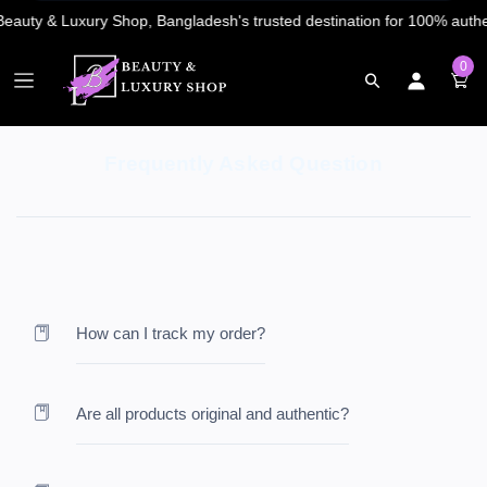
0
Frequently Asked Question
How can I track my order?
Are all products original and authentic?