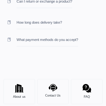
Can I return or exchange a product?
How long does delivery take?
What payment methods do you accept?
Contact Us
About us
FAQ