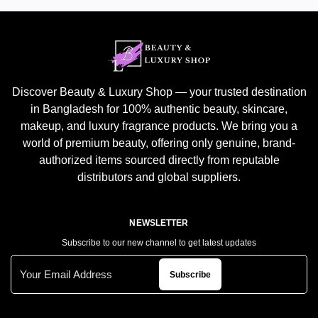
Discover Beauty & Luxury Shop — your trusted destination
in Bangladesh for 100% authentic beauty, skincare,
makeup, and luxury fragrance products. We bring you a
world of premium beauty, offering only genuine, brand-
authorized items sourced directly from reputable
distributors and global suppliers.
NEWSLETTER
Subscribe to our new channel to get latest updates
Subscribe